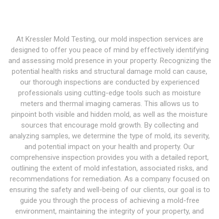
At Kressler Mold Testing, our mold inspection services are
designed to offer you peace of mind by effectively identifying
and assessing mold presence in your property. Recognizing the
potential health risks and structural damage mold can cause,
our thorough inspections are conducted by experienced
professionals using cutting-edge tools such as moisture
meters and thermal imaging cameras. This allows us to
pinpoint both visible and hidden mold, as well as the moisture
sources that encourage mold growth. By collecting and
analyzing samples, we determine the type of mold, its severity,
and potential impact on your health and property. Our
comprehensive inspection provides you with a detailed report,
outlining the extent of mold infestation, associated risks, and
recommendations for remediation. As a company focused on
ensuring the safety and well-being of our clients, our goal is to
guide you through the process of achieving a mold-free
environment, maintaining the integrity of your property, and