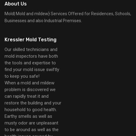
About Us
Mold| Mold and mildew} Services Offered for Residences, Schools,
Businesses and also Industrial Premises.
Kressler Mold Testing
Our skilled technicians and
mold inspectors have both
the tools and expertise to
find your mold issue swiftly
to keep you safe!
When a mold and mildew
problem is discovered we
can rapidly treat it and
restore the building and your
household to good health.
Earthy smells as well as
musty odor are unpleasant
to be around as well as the