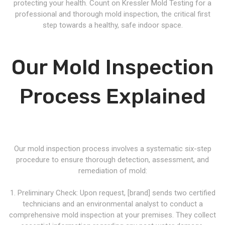
protecting your health. Count on Kressler Mold Testing for a
professional and thorough mold inspection, the critical first
step towards a healthy, safe indoor space.
Our Mold Inspection
Process Explained
Our mold inspection process involves a systematic six-step
procedure to ensure thorough detection, assessment, and
remediation of mold:
1. Preliminary Check: Upon request, [brand] sends two certified
technicians and an environmental analyst to conduct a
comprehensive mold inspection at your premises. They collect