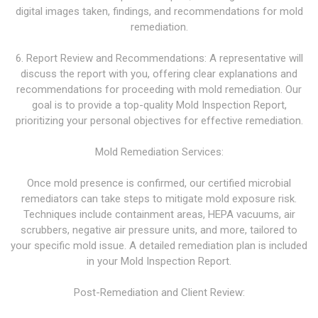
digital images taken, findings, and recommendations for mold
remediation.
6. Report Review and Recommendations: A representative will
discuss the report with you, offering clear explanations and
recommendations for proceeding with mold remediation. Our
goal is to provide a top-quality Mold Inspection Report,
prioritizing your personal objectives for effective remediation.
Mold Remediation Services:
Once mold presence is confirmed, our certified microbial
remediators can take steps to mitigate mold exposure risk.
Techniques include containment areas, HEPA vacuums, air
scrubbers, negative air pressure units, and more, tailored to
your specific mold issue. A detailed remediation plan is included
in your Mold Inspection Report.
Post-Remediation and Client Review: