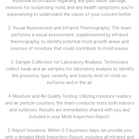
essential information regarding any past water damage,
reasons for suspecting mold, and any health symptoms you're
experiencing to understand the cause of your concern better.
2. Visual Assessment and Infrared Thermography: The team
performs a visual assessment, supplemented by infrared
thermography, to identify potential mold growth areas and
sources of moisture that could contribute to mold issues.
3. Sample Collection for Laboratory Analysis: Technicians
collect swab and air samples for laboratory analysis to identify
the presence, type, severity, and toxicity level of mold on
surfaces and in the air.
4. Moisture and Air Quality Testing: Utilizing moisture readers
and air particle counters, the team conducts tests both indoors
and outdoors. Results are immediately shared with you and
included in your Mold Inspection Report.
5. Report Issuance: Within 2-3 business days, we provide you
with a detailed Mold Inspection Report, including all infrared and