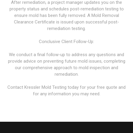
After remediation, a project manager updates you on the
property status and schedules post-remediation testing to
ensure mold has been fully removed. A Mold Removal
Clearance Certificate is issued upon successful post-
remediation testing.
Conclusive Client Follow-Up:
We conduct a final follow-up to address any questions and
provide advice on preventing future mold issues, completing
our comprehensive approach to mold inspection and
remediation.
Contact Kressler Mold Testing today for your free quote and
for any information you may need.