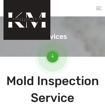
Services
Mold Inspection
Service