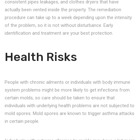
consistent pipes leakages, and clothes dryers that have
actually been vented inside the property. The remediation
procedure can take up to a week depending upon the intensity
of the problem, so it is not without disturbance. Early
identification and treatment are your best protection.
Health Risks
People with chronic ailments or individuals with body immune
system problems might be more likely to get infections from
certain molds, so care should be taken to ensure that
individuals with underlying health problems are not subjected to
mold spores. Mold spores are known to trigger asthma attacks
in certain people.