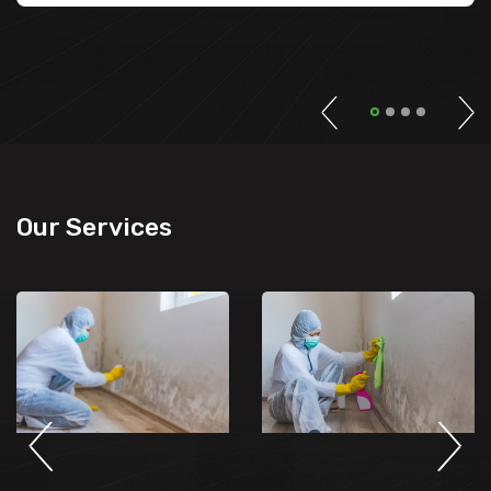
Our Services