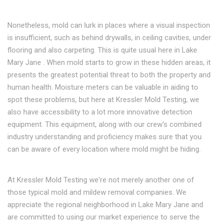
Nonetheless, mold can lurk in places where a visual inspection
is insufficient, such as behind drywalls, in ceiling cavities, under
flooring and also carpeting. This is quite usual here in Lake
Mary Jane . When mold starts to grow in these hidden areas, it
presents the greatest potential threat to both the property and
human health. Moisture meters can be valuable in aiding to
spot these problems, but here at Kressler Mold Testing, we
also have accessibility to a lot more innovative detection
equipment. This equipment, along with our crew's combined
industry understanding and proficiency makes sure that you
can be aware of every location where mold might be hiding.
At Kressler Mold Testing we're not merely another one of
those typical mold and mildew removal companies. We
appreciate the regional neighborhood in Lake Mary Jane and
are committed to using our market experience to serve the