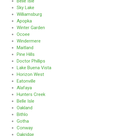
Belle Isle
Sky Lake
Williamsburg
Apopka
Winter Garden
Ocoee
Windermere
Maitland
Pine Hills
Doctor Phillips
Lake Buena Vista
Horizon West
Eatonville
Alafaya
Hunters Creek
Belle Isle
Oakland
Bithlo
Gotha
Conway
Oakridge