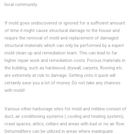
local community.
If mold goes undiscovered or ignored for a sufficient amount
of time it might cause structural damage to the house and
require the removal of mold and replacement of damaged
structural materials which can only be performed by a expert
mold clean-up and remediation team. This can lead to far
higher repair work and remediation costs. Porous materials in
the building, such as hardwood, drywall, carpets, flooring etc
are extremely at risk to damage. Getting onto it quick will
certainly save you a lot of money. Do not take any chances
with mold!
Various other harborage sites for mold and mildew consist of
duct, air conditioning systems ( cooling and heating system),
crawl spaces, attics, cellars and areas with bad or no air flow.
Dehumidifiers can be utilized in areas where inadequate