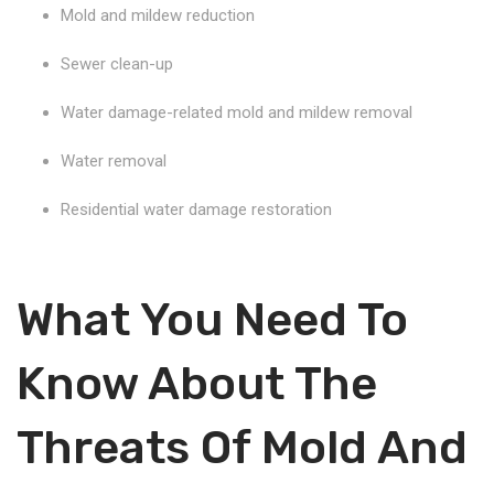
Mold and mildew reduction
Sewer clean-up
Water damage-related mold and mildew removal
Water removal
Residential water damage restoration
What You Need To
Know About The
Threats Of Mold And