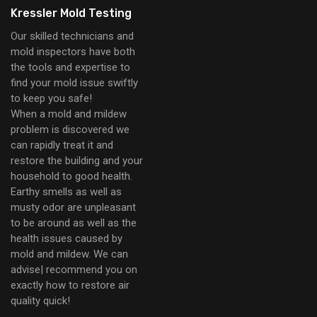
Kressler Mold Testing
Our skilled technicians and
mold inspectors have both
the tools and expertise to
find your mold issue swiftly
to keep you safe!
When a mold and mildew
problem is discovered we
can rapidly treat it and
restore the building and your
household to good health.
Earthy smells as well as
musty odor are unpleasant
to be around as well as the
health issues caused by
mold and mildew. We can
advise| recommend you on
exactly how to restore air
quality quick!