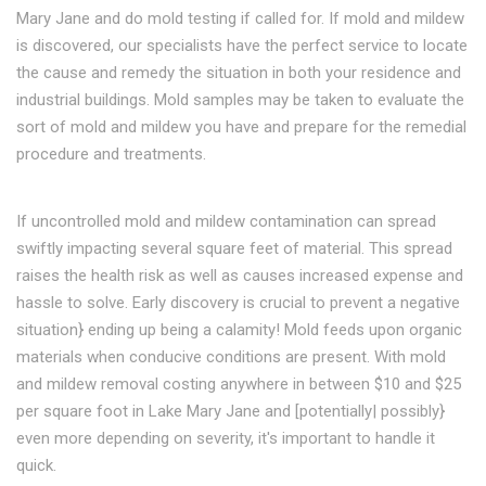
Mary Jane and do mold testing if called for. If mold and mildew
is discovered, our specialists have the perfect service to locate
the cause and remedy the situation in both your residence and
industrial buildings. Mold samples may be taken to evaluate the
sort of mold and mildew you have and prepare for the remedial
procedure and treatments.
If uncontrolled mold and mildew contamination can spread
swiftly impacting several square feet of material. This spread
raises the health risk as well as causes increased expense and
hassle to solve. Early discovery is crucial to prevent a negative
situation} ending up being a calamity! Mold feeds upon organic
materials when conducive conditions are present. With mold
and mildew removal costing anywhere in between $10 and $25
per square foot in Lake Mary Jane and [potentially| possibly}
even more depending on severity, it's important to handle it
quick.