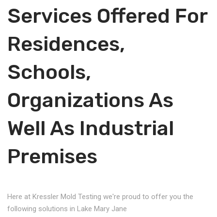
Services Offered For
Residences,
Schools,
Organizations As
Well As Industrial
Premises
Here at Kressler Mold Testing we're proud to offer you the
following solutions in Lake Mary Jane