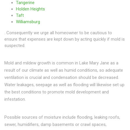
Tangerine
Holden Heights
Taft
Williamsburg
. Consequently we urge all homeowner to be cautious to
ensure that expenses are kept down by acting quickly if mold is
suspected.
Mold and mildew growth is common in Lake Mary Jane as a
result of our climate as well as humid conditions, so adequate
ventilation is crucial and condensation should be decreased.
Water leakages, seepage as well as flooding will likewise set up
the best conditions to promote mold development and
infestation.
Possible sources of moisture include flooding, leaking roofs,
sewer, humidifiers, damp basements or crawl spaces,