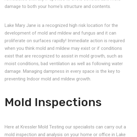
damage to both your home's structure and contents.
Lake Mary Jane is a recognized high risk location for the
development of mold and mildew and fungus and it can
proliferate on surfaces rapidly! Immediate action is required
when you think mold and mildew may exist or if conditions
exist that are recognized to assist in mold growth, such as
moist conditions, bad ventilation as well as following water
damage. Managing dampness in every space is the key to
preventing Indoor mold and mildew growth.
Mold Inspections
Here at Kressler Mold Testing our specialists can carry out a
mold inspection and analysis on your home or office in Lake