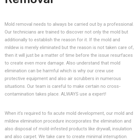
Mold removal needs to always be carried out by a professional.
Our technicians are trained to discover not only the mold but
additionally to establish the reason for it. If the mold and
mildew is merely eliminated but the reason is not taken care of,
then it will just be a matter of time before the issue resurfaces
to create even more damage. Also understand that mold
elimination can be harmful which is why our crew use
protective equipment and also air scrubbers in numerous
situations. Our team is careful to make certain no cross-
contamination takes place. ALWAYS use a expert!
When it’s required to fix acute mold development, our mold and
mildew elimination procedure incorporates the elimination and
also disposal of mold-infested products like drywall, insulation
and also carpet. We take care to create minimal interruption.