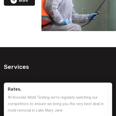
More
Services
Rates.
At Kressler Mold Testing we're regularly watching our
competitors to ensure we bring you the very best deal in
mold removal in Lake Mary Jane