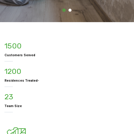
1500
Customers Served
1200
Residences Treated-
23
Team Size