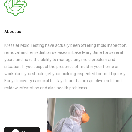
About us
Kressler Mold Testing have actually been offering mold inspection,
removal and remediation services in Lake Mary Jane for several
years and have the ability to manage any mold problem and
situation. If you suspect the presence of mold in your home or
workplace you should get your building inspected for mold quickly.
Early discovery is crucial to stay clear of a prospective mold and
mildew infestation and also health problems.