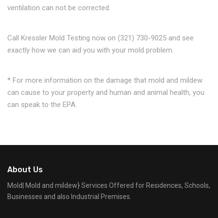
ventilation can not be corrected.
Call Kressler Mold Testing now on (321) 730-9025 and see
exactly how we can aid you with your mold problem.
* For more information on the damage that mold and mildew
can cause to your property and human and animal health, you
can speak to the EPA.
About Us
Mold| Mold and mildew} Services Offered for Residences, Schools,
Businesses and also Industrial Premises.