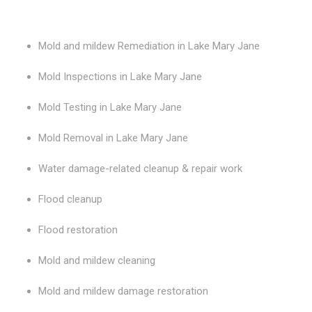
Mold and mildew Remediation in Lake Mary Jane
Mold Inspections in Lake Mary Jane
Mold Testing in Lake Mary Jane
Mold Removal in Lake Mary Jane
Water damage-related cleanup & repair work
Flood cleanup
Flood restoration
Mold and mildew cleaning
Mold and mildew damage restoration