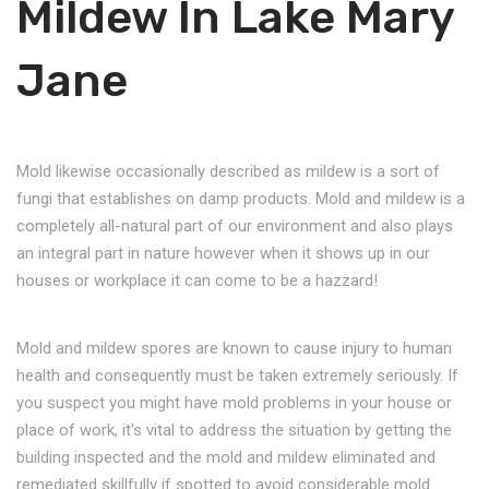
Mildew In Lake Mary
Jane
Mold likewise occasionally described as mildew is a sort of
fungi that establishes on damp products. Mold and mildew is a
completely all-natural part of our environment and also plays
an integral part in nature however when it shows up in our
houses or workplace it can come to be a hazzard!
Mold and mildew spores are known to cause injury to human
health and consequently must be taken extremely seriously. If
you suspect you might have mold problems in your house or
place of work, it's vital to address the situation by getting the
building inspected and the mold and mildew eliminated and
remediated skillfully if spotted to avoid considerable mold