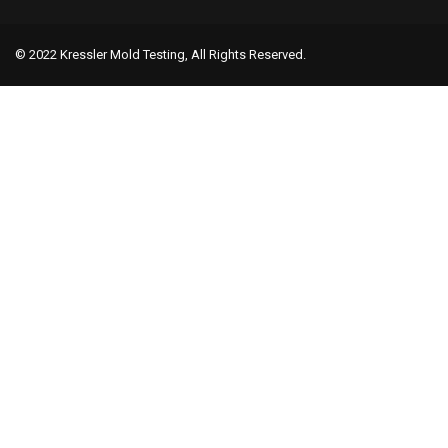
© 2022 Kressler Mold Testing, All Rights Reserved.