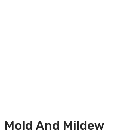
Mold And Mildew