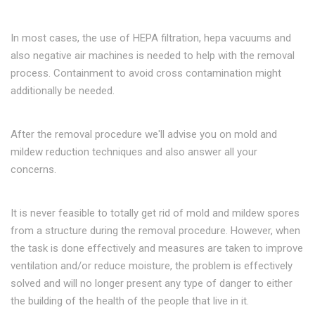
In most cases, the use of HEPA filtration, hepa vacuums and
also negative air machines is needed to help with the removal
process. Containment to avoid cross contamination might
additionally be needed.
After the removal procedure we'll advise you on mold and
mildew reduction techniques and also answer all your
concerns.
It is never feasible to totally get rid of mold and mildew spores
from a structure during the removal procedure. However, when
the task is done effectively and measures are taken to improve
ventilation and/or reduce moisture, the problem is effectively
solved and will no longer present any type of danger to either
the building of the health of the people that live in it.