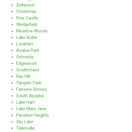
Zellwood
Christmas
Pine Castle
Wedgefield
Meadow Woods
Lake Butler
Lockhart
Azalea Park
Orlovista
Edgewood
Southchase
Bay Hill
Tangelo Park
Fairview Shores
South Apopka
Lake Hart
Lake Mary Jane
Paradise Heights
Sky Lake
Tildenville