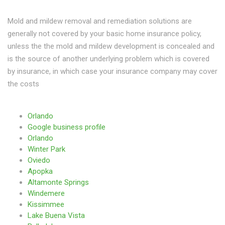
Mold and mildew removal and remediation solutions are
generally not covered by your basic home insurance policy,
unless the the mold and mildew development is concealed and
is the source of another underlying problem which is covered
by insurance, in which case your insurance company may cover
the costs
Orlando
Google business profile
Orlando
Winter Park
Oviedo
Apopka
Altamonte Springs
Windemere
Kissimmee
Lake Buena Vista