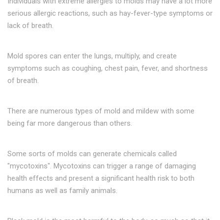
Individuals with extreme allergies to molds may have a lot more
serious allergic reactions, such as hay-fever-type symptoms or
lack of breath.
Mold spores can enter the lungs, multiply, and create
symptoms such as coughing, chest pain, fever, and shortness
of breath.
There are numerous types of mold and mildew with some
being far more dangerous than others.
Some sorts of molds can generate chemicals called
"mycotoxins". Mycotoxins can trigger a range of damaging
health effects and present a significant health risk to both
humans as well as family animals.