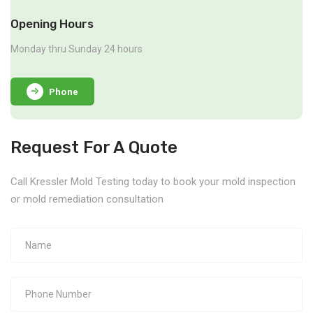
Opening Hours
Monday thru Sunday 24 hours
Phone
Request For A Quote
Call Kressler Mold Testing today to book your mold inspection
or mold remediation consultation