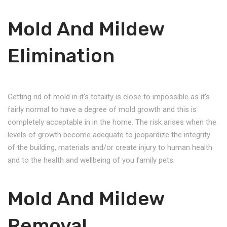
Mold And Mildew
Elimination
Getting rid of mold in it's totality is close to impossible as it's
fairly normal to have a degree of mold growth and this is
completely acceptable in in the home. The risk arises when the
levels of growth become adequate to jeopardize the integrity
of the building, materials and/or create injury to human health
and to the health and wellbeing of you family pets.
Mold And Mildew
Removal