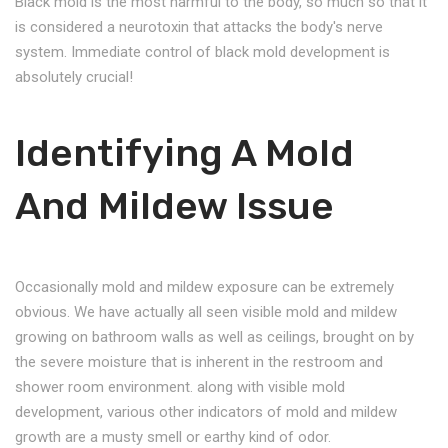
Black mold is the most harmful to the body, so much so that it
is considered a neurotoxin that attacks the body's nerve
system. Immediate control of black mold development is
absolutely crucial!
Identifying A Mold
And Mildew Issue
Occasionally mold and mildew exposure can be extremely
obvious. We have actually all seen visible mold and mildew
growing on bathroom walls as well as ceilings, brought on by
the severe moisture that is inherent in the restroom and
shower room environment. along with visible mold
development, various other indicators of mold and mildew
growth are a musty smell or earthy kind of odor.