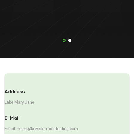
Address
Lake Mary Jane
E-Mail
Email:
helen@kresslermoldtesting.com